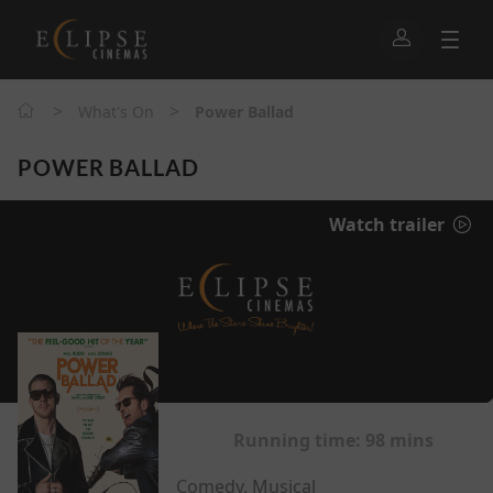
>
>
What's On
Power Ballad
POWER BALLAD
Watch trailer
Running time:
98 mins
Comedy, Musical