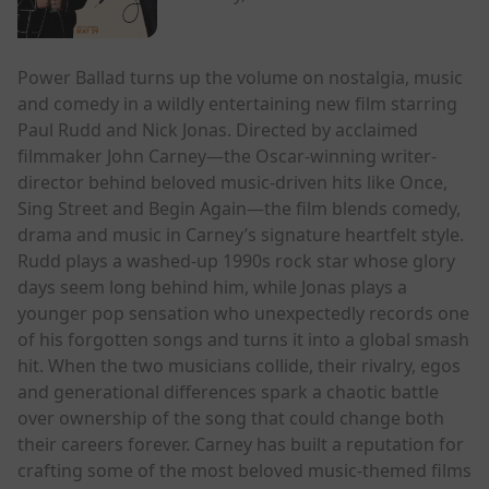
Power Ballad turns up the volume on nostalgia, music
and comedy in a wildly entertaining new film starring
Paul Rudd and Nick Jonas. Directed by acclaimed
filmmaker John Carney—the Oscar-winning writer-
director behind beloved music-driven hits like Once,
Sing Street and Begin Again—the film blends comedy,
drama and music in Carney’s signature heartfelt style.
Rudd plays a washed-up 1990s rock star whose glory
days seem long behind him, while Jonas plays a
younger pop sensation who unexpectedly records one
of his forgotten songs and turns it into a global smash
hit. When the two musicians collide, their rivalry, egos
and generational differences spark a chaotic battle
over ownership of the song that could change both
their careers forever. Carney has built a reputation for
crafting some of the most beloved music-themed films