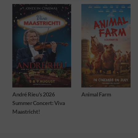
26
Animal Farm
Minions & Mons
: Viva