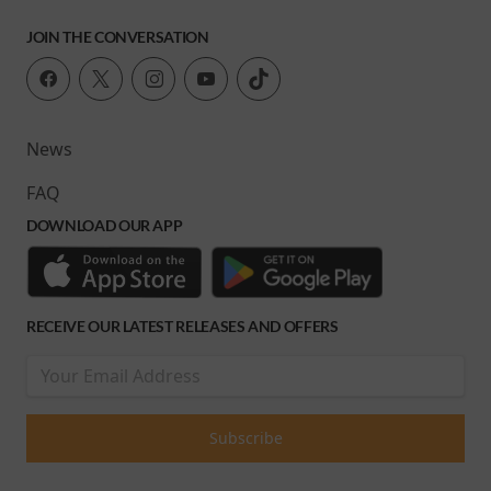
JOIN THE CONVERSATION
News
FAQ
DOWNLOAD OUR APP
RECEIVE OUR LATEST RELEASES AND OFFERS