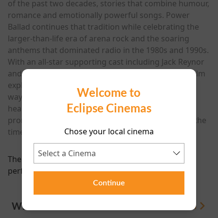
of the past two decades, stories that combine humour,
romance and emotionally powerful songs. Power
Ballad continues that tradition while celebrating the
larger-than-life era of arena rock and the soaring
anthems that dominated radio in the 1980s and 1990s.
With an all-star supporting cast including Jack Reynor
and a soundtrack packed with original music, the film
explores fame, artistic ownership and the strange
Welcome to
ways songs can take on a life of their own. Funny,
Eclipse Cinemas
heartfelt and full of catchy tunes, Power Ballad
promises to be a feel-good musical comedy about the
Chose your local cinema
timeless power of a great song.
There are currently no
performance scheduled for this event
Continue
WHAT'S ON
View All