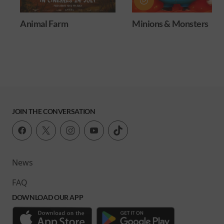
Animal Farm
Minions & Monsters
JOIN THE CONVERSATION
News
FAQ
DOWNLOAD OUR APP