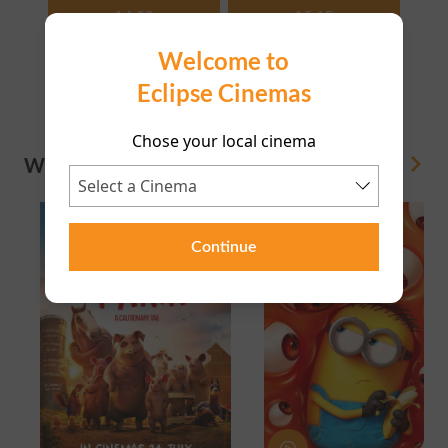
14:00
16:15
Welcome to
18:15
20:35
Eclipse Cinemas
Chose your local cinema
WHAT'S ON
View All
Continue