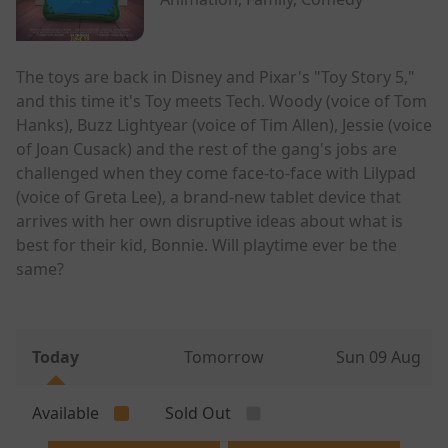
The toys are back in Disney and Pixar's "Toy Story 5,"
and this time it's Toy meets Tech. Woody (voice of Tom
Hanks), Buzz Lightyear (voice of Tim Allen), Jessie (voice
of Joan Cusack) and the rest of the gang's jobs are
challenged when they come face-to-face with Lilypad
(voice of Greta Lee), a brand-new tablet device that
arrives with her own disruptive ideas about what is
best for their kid, Bonnie. Will playtime ever be the
same?
Today
Tomorrow
Sun 09 Aug
Available
Sold Out