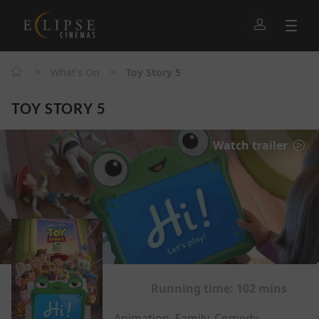
>
>
What's On
Toy Story 5
TOY STORY 5
Watch trailer
Running time:
102 mins
Animation, Family, Comedy