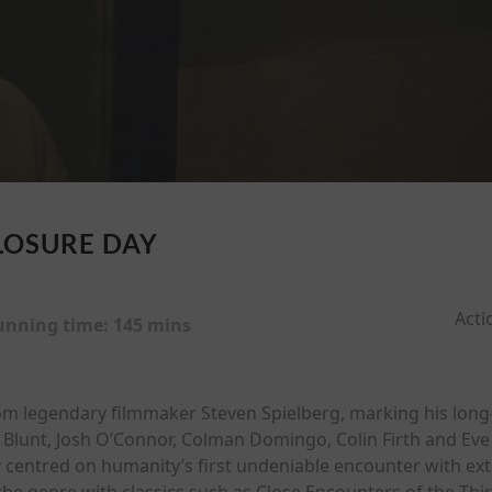
LOSURE DAY
Acti
unning time:
145 mins
from legendary filmmaker Steven Spielberg, marking his long
ily Blunt, Josh O’Connor, Colman Domingo, Colin Firth and E
 centred on humanity’s first undeniable encounter with extra
he genre with classics such as Close Encounters of the Third 