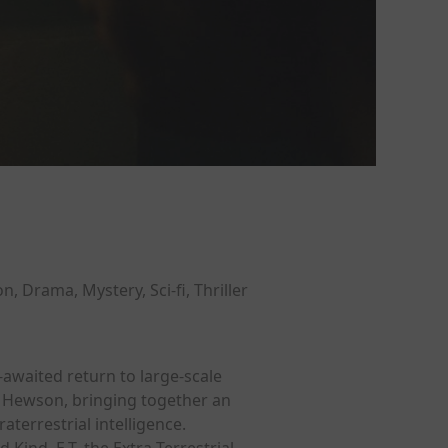
on, Drama, Mystery, Sci-fi, Thriller
-awaited return to large-scale
ve Hewson, bringing together an
terrestrial intelligence.
Kind, E.T. the Extra-Terrestrial