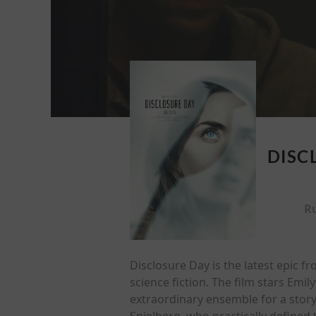
DISC
R
Disclosure Day is the latest epic 
science fiction. The film stars Em
extraordinary ensemble for a story
Spielberg, who practically defined t