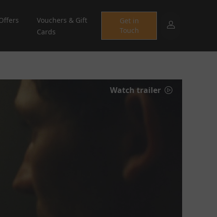
Offers
Vouchers & Gift
Get in
Touch
Cards
Watch trailer