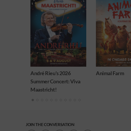
026
Animal Farm
Minions & Mons
: Viva
JOIN THE CONVERSATION