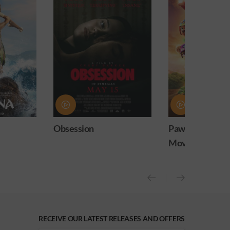
Paw Patrol: The Dino
Practical Magic
Movie
release)
RECEIVE OUR LATEST RELEASES AND OFFERS