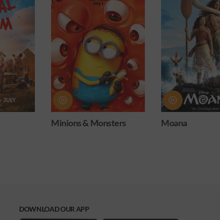
ters
Moana
Obsession
DOWNLOAD OUR APP