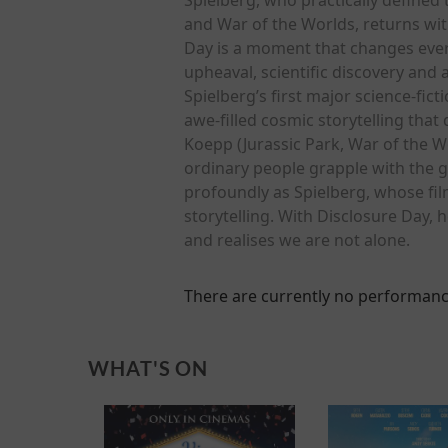
and War of the Worlds, returns with
Day is a moment that changes everyt
upheaval, scientific discovery and
Spielberg’s first major science-fict
awe-filled cosmic storytelling that
Koepp (Jurassic Park, War of the W
ordinary people grapple with the g
profoundly as Spielberg, whose fi
storytelling. With Disclosure Day, 
and realises we are not alone.
There are currently no performanc
WHAT'S ON