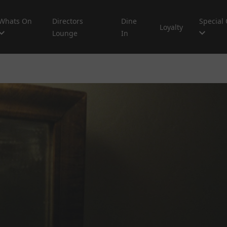
Whats On
Directors
Dine
Special 
Loyalty
Lounge
In