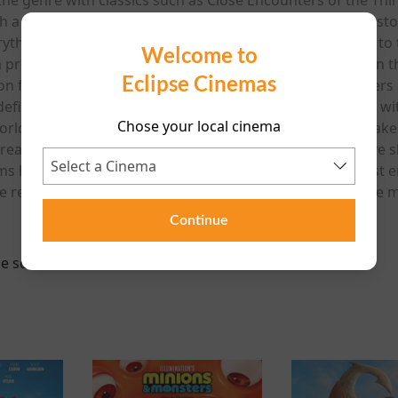
 a film that blends global spectacle with deeply human stor
hing: the day the truth about alien contact is revealed to t
Welcome to
 a profound shift in how humanity understands its place in t
Eclipse Cinemas
ion film since 2018’s Ready Player One, and many observers se
 defined his early career. Working from a story developed w
Chose your local cinema
orlds), the film combines mystery, wonder and global stake
reatest revelation in human history. Few filmmakers have s
lms helped transform the genre into one of cinema’s most 
he returns to the subject that helped define his career: th
Continue
e scheduled for this event