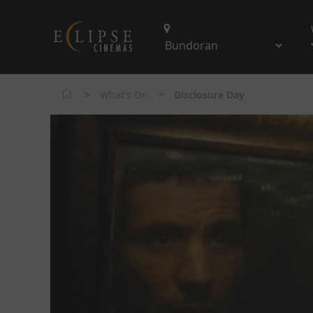
>
>
What's On
Disclosure Day