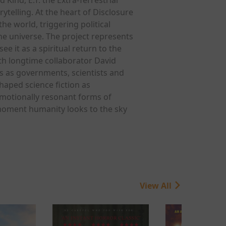
ytelling. At the heart of Disclosure
he world, triggering political
he universe. The project represents
e it as a spiritual return to the
ith longtime collaborator David
s as governments, scientists and
haped science fiction as
emotionally resonant forms of
e moment humanity looks to the sky
View All