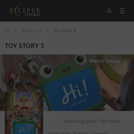
>
>
What's On
Toy Story 5
TOY STORY 5
Watch trailer
Running time:
102 mins
Animation, Family, Comedy