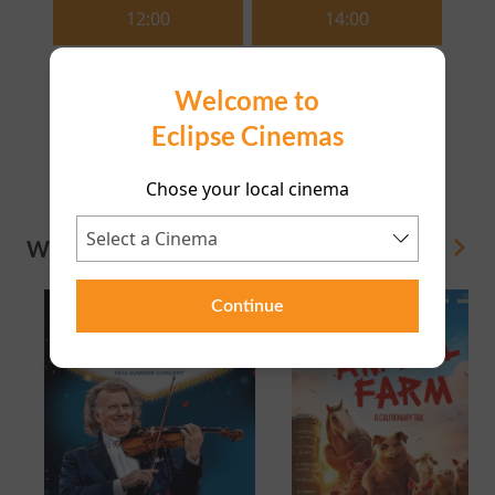
12:00
14:00
16:15
18:15
Welcome to
Eclipse Cinemas
20:35
Chose your local cinema
WHAT'S ON
View All
Continue