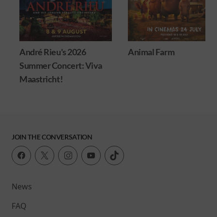
André Rieu's 2026
Animal Farm
Summer Concert: Viva
Maastricht!
JOIN THE CONVERSATION
News
FAQ