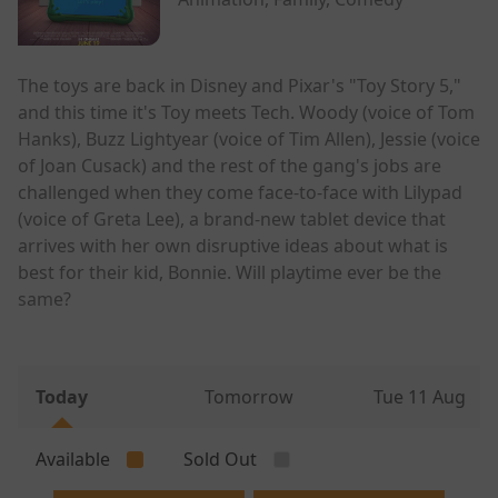
The toys are back in Disney and Pixar's "Toy Story 5,"
and this time it's Toy meets Tech. Woody (voice of Tom
Hanks), Buzz Lightyear (voice of Tim Allen), Jessie (voice
of Joan Cusack) and the rest of the gang's jobs are
challenged when they come face-to-face with Lilypad
(voice of Greta Lee), a brand-new tablet device that
arrives with her own disruptive ideas about what is
best for their kid, Bonnie. Will playtime ever be the
same?
Today
Tomorrow
Tue 11 Aug
Available
Sold Out