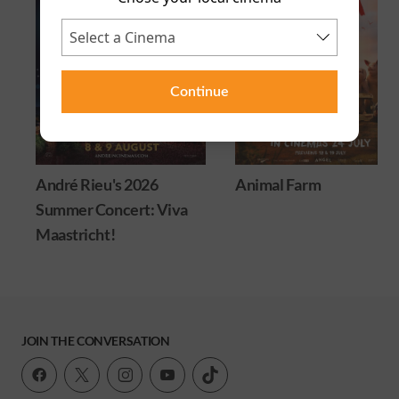
Continue
André Rieu's 2026
Animal Farm
Summer Concert: Viva
Maastricht!
JOIN THE CONVERSATION