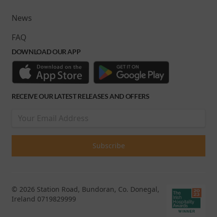
News
FAQ
DOWNLOAD OUR APP
RECEIVE OUR LATEST RELEASES AND OFFERS
© 2026 Station Road, Bundoran, Co. Donegal,
Ireland 0719829999