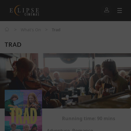
>
>
What's On
Trad
TRAD
Watch trailer
Running time:
90 mins
Adventure, Romance