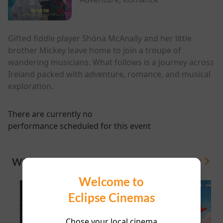
Gifted fiddle player Shóna McAnally and her little
brother Mickey leave home to join a troupe of
wandering musicians. What follows is a journey across
Ireland packed with adventure, romance, and musical
exploration.
There are currently no
performance scheduled for this event
WHAT'S ON
View All
Welcome to
Eclipse Cinemas
Chose your local cinema